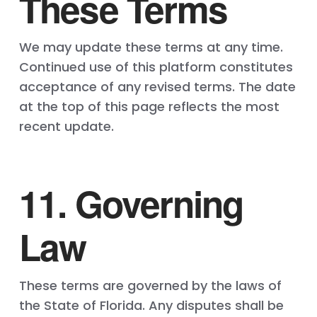
These Terms
We may update these terms at any time.
Continued use of this platform constitutes
acceptance of any revised terms. The date
at the top of this page reflects the most
recent update.
11. Governing
Law
These terms are governed by the laws of
the State of Florida. Any disputes shall be