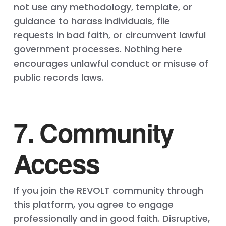
not use any methodology, template, or
guidance to harass individuals, file
requests in bad faith, or circumvent lawful
government processes. Nothing here
encourages unlawful conduct or misuse of
public records laws.
7. Community
Access
If you join the REVOLT community through
this platform, you agree to engage
professionally and in good faith. Disruptive,