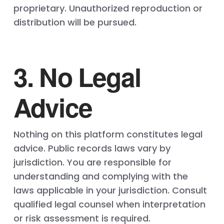
proprietary. Unauthorized reproduction or
distribution will be pursued.
3. No Legal
Advice
Nothing on this platform constitutes legal
advice. Public records laws vary by
jurisdiction. You are responsible for
understanding and complying with the
laws applicable in your jurisdiction. Consult
qualified legal counsel when interpretation
or risk assessment is required.