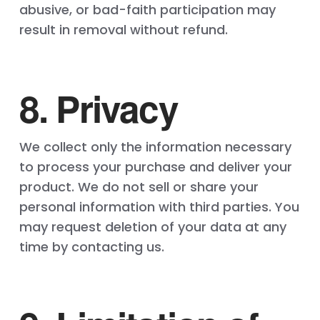
abusive, or bad-faith participation may
result in removal without refund.
8. Privacy
We collect only the information necessary
to process your purchase and deliver your
product. We do not sell or share your
personal information with third parties. You
may request deletion of your data at any
time by contacting us.