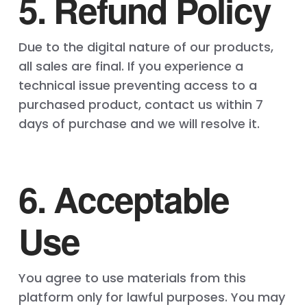
5. Refund Policy
Due to the digital nature of our products,
all sales are final. If you experience a
technical issue preventing access to a
purchased product, contact us within 7
days of purchase and we will resolve it.
6. Acceptable
Use
You agree to use materials from this
platform only for lawful purposes. You may