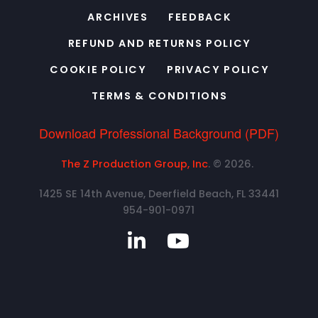
ARCHIVES
FEEDBACK
REFUND AND RETURNS POLICY
COOKIE POLICY
PRIVACY POLICY
TERMS & CONDITIONS
Download Professional Background (PDF)
The Z Production Group, Inc
. © 2026.
1425 SE 14th Avenue, Deerfield Beach, FL 33441
954-901-0971