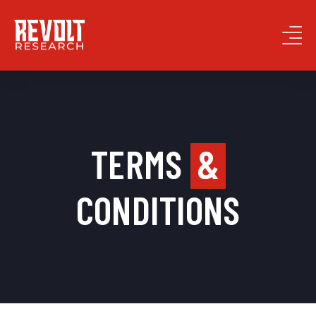
TERMS
&
CONDITIONS