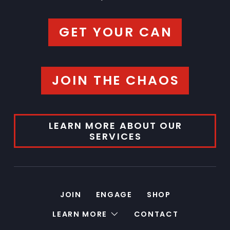
GET YOUR CAN
JOIN THE CHAOS
LEARN MORE ABOUT OUR
SERVICES
JOIN
ENGAGE
SHOP
LEARN MORE
CONTACT