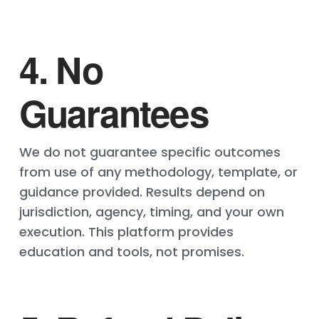
4. No
Guarantees
We do not guarantee specific outcomes
from use of any methodology, template, or
guidance provided. Results depend on
jurisdiction, agency, timing, and your own
execution. This platform provides
education and tools, not promises.