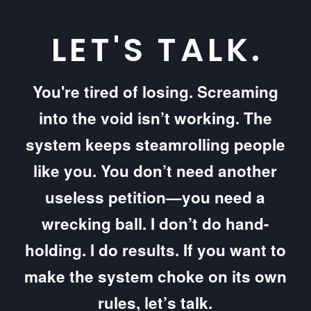
LET'S TALK.
You're tired of losing. Screaming
into the void isn’t working. The
system keeps steamrolling people
like you. You don’t need another
useless petition—you need a
wrecking ball. I don’t do hand-
holding. I do results. If you want to
make the system choke on its own
rules, let’s talk.