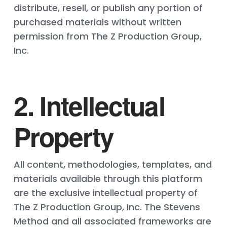
distribute, resell, or publish any portion of
purchased materials without written
permission from The Z Production Group,
Inc.
2. Intellectual
Property
All content, methodologies, templates, and
materials available through this platform
are the exclusive intellectual property of
The Z Production Group, Inc. The Stevens
Method and all associated frameworks are