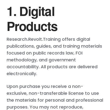
1. Digital
Products
Research.Revolt.Training offers digital
publications, guides, and training materials
focused on public records law, FOI
methodology, and government
accountability. All products are delivered
electronically.
Upon purchase you receive a non-
exclusive, non-transferable license to use
the materials for personal and professional
purposes. You may not reproduce,