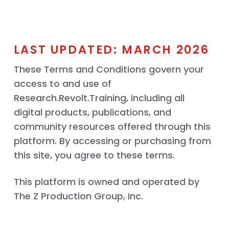
LAST UPDATED: MARCH 2026
These Terms and Conditions govern your
access to and use of
Research.Revolt.Training, including all
digital products, publications, and
community resources offered through this
platform. By accessing or purchasing from
this site, you agree to these terms.
This platform is owned and operated by
The Z Production Group, Inc.