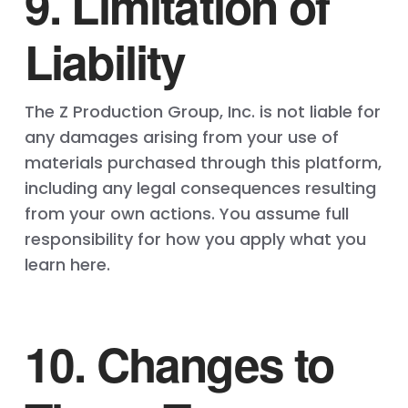
9. Limitation of
Liability
The Z Production Group, Inc. is not liable for
any damages arising from your use of
materials purchased through this platform,
including any legal consequences resulting
from your own actions. You assume full
responsibility for how you apply what you
learn here.
10. Changes to