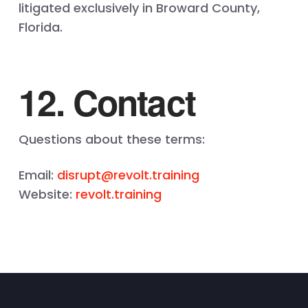
litigated exclusively in Broward County,
Florida.
12. Contact
Questions about these terms:
Email:
disrupt@revolt.training
Website:
revolt.training