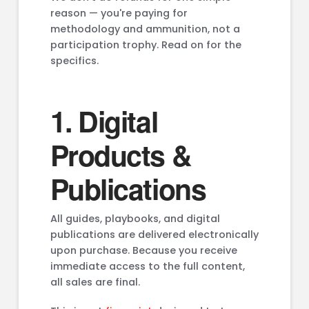
reason — you're paying for
methodology and ammunition, not a
participation trophy. Read on for the
specifics.
1. Digital
Products &
Publications
All guides, playbooks, and digital
publications are delivered electronically
upon purchase. Because you receive
immediate access to the full content,
all sales are final.