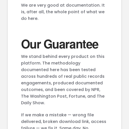
We are very good at documentation. It
is, after all, the whole point of what we
do here.
Our Guarantee
We stand behind every product on this
platform. The methodology
documented here has been tested
across hundreds of real public records
engagements, produced documented
outcomes, and been covered by NPR,
The Washington Post, Fortune, and The
Daily Show.
If we make a mistake — wrong file
delivered, broken download link, access
failure — we fix it. Same day. No