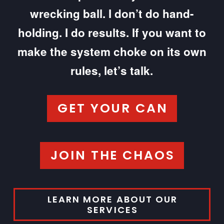
wrecking ball. I don’t do hand-
holding. I do results. If you want to
make the system choke on its own
rules, let’s talk.
GET YOUR CAN
JOIN THE CHAOS
LEARN MORE ABOUT OUR
SERVICES