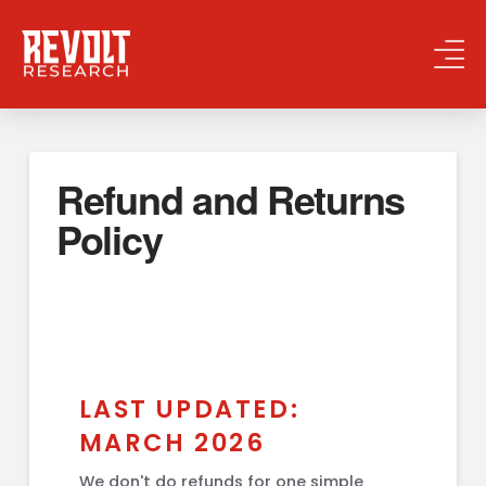
Refund and Returns
Policy
LAST UPDATED:
MARCH 2026
We don't do refunds for one simple