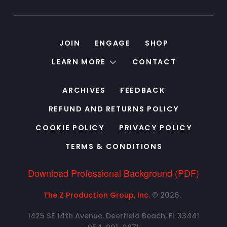
JOIN
ENGAGE
SHOP
LEARN MORE
CONTACT
ARCHIVES
FEEDBACK
REFUND AND RETURNS POLICY
COOKIE POLICY
PRIVACY POLICY
TERMS & CONDITIONS
Download Professional Background (PDF)
The Z Production Group, Inc
. © 2026.
1425 SE 14th Avenue, Deerfield Beach, FL 33441