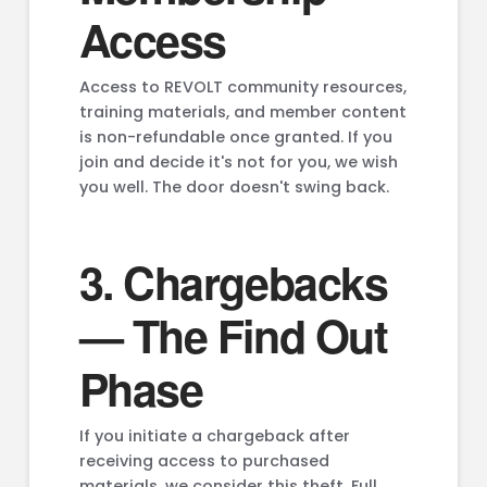
Access
Access to REVOLT community resources,
training materials, and member content
is non-refundable once granted. If you
join and decide it's not for you, we wish
you well. The door doesn't swing back.
3. Chargebacks
— The Find Out
Phase
If you initiate a chargeback after
receiving access to purchased
materials, we consider this theft. Full