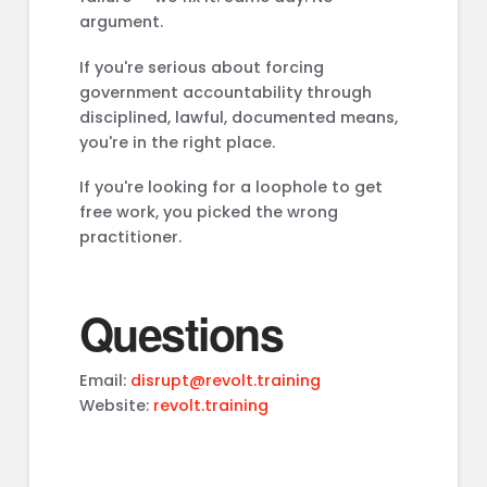
argument.
If you're serious about forcing
government accountability through
disciplined, lawful, documented means,
you're in the right place.
If you're looking for a loophole to get
free work, you picked the wrong
practitioner.
Questions
Email:
disrupt@revolt.training
Website:
revolt.training