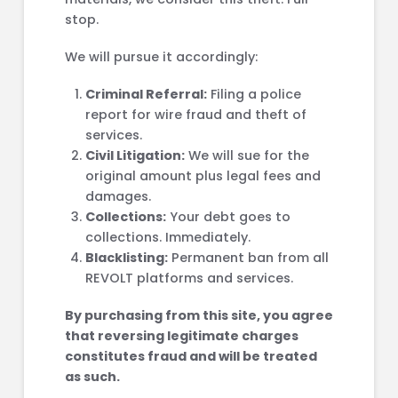
stop.
We will pursue it accordingly:
Criminal Referral:
Filing a police
report for wire fraud and theft of
services.
Civil Litigation:
We will sue for the
original amount plus legal fees and
damages.
Collections:
Your debt goes to
collections. Immediately.
Blacklisting:
Permanent ban from all
REVOLT platforms and services.
By purchasing from this site, you agree
that reversing legitimate charges
constitutes fraud and will be treated
as such.