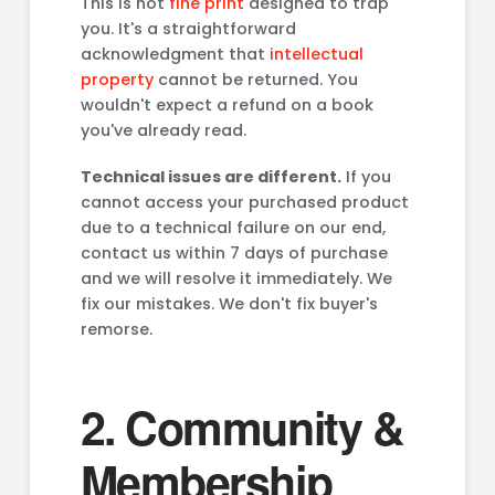
This is not
fine print
designed to trap
you. It's a straightforward
acknowledgment that
intellectual
property
cannot be returned. You
wouldn't expect a refund on a book
you've already read.
Technical issues are different.
If you
cannot access your purchased product
due to a technical failure on our end,
contact us within 7 days of purchase
and we will resolve it immediately. We
fix our mistakes. We don't fix buyer's
remorse.
2. Community &
Membership