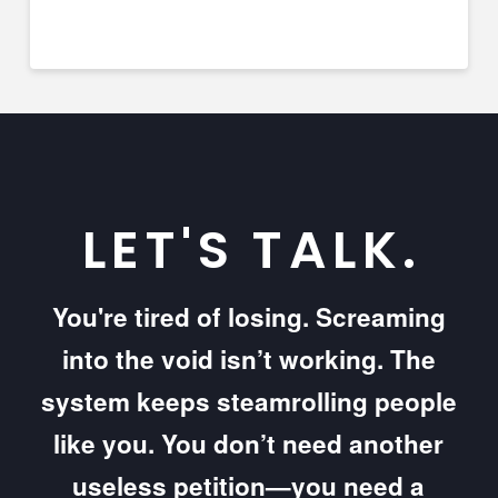
LET'S TALK.
You're tired of losing. Screaming
into the void isn’t working. The
system keeps steamrolling people
like you. You don’t need another
useless petition—you need a