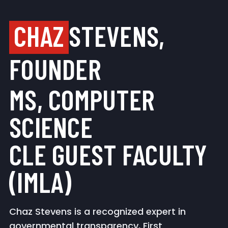
CHAZ
STEVENS,
FOUNDER
MS, COMPUTER
SCIENCE
CLE GUEST FACULTY
(IMLA)
Chaz Stevens is a recognized expert in
governmental transparency, First