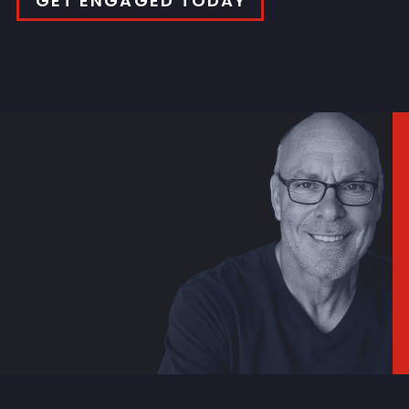
GET ENGAGED TODAY