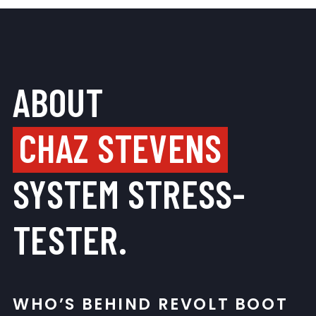
ABOUT
CHAZ STEVENS
SYSTEM STRESS-
TESTER.
WHO’S BEHIND REVOLT BOOT