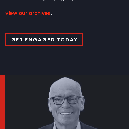
View our archives
.
GET ENGAGED TODAY