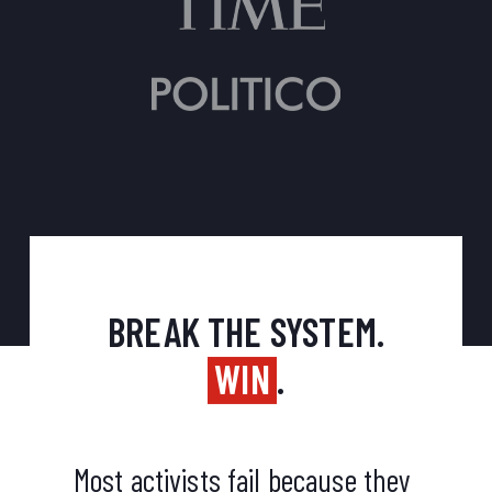
BREAK THE SYSTEM.
WIN
.
Most activists fail because they