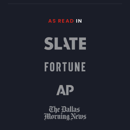
AS READ
IN