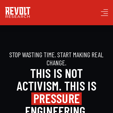
STOP WASTING TIME. START MAKING REAL
CHANGE.
THIS IS NOT
ACTIVISM. THIS IS
PRESSURE
ENGINEERING.