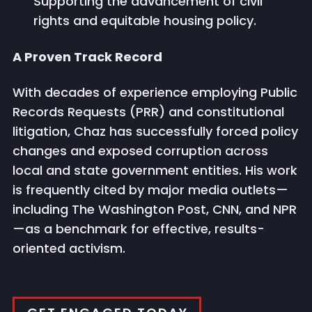
Supporting the advancement of civil
rights and equitable housing policy.
A Proven Track Record
With decades of experience employing Public
Records Requests (PRR) and constitutional
litigation, Chaz has successfully forced policy
changes and exposed corruption across
local and state government entities. His work
is frequently cited by major media outlets—
including The Washington Post, CNN, and NPR
—as a benchmark for effective, results-
oriented activism.