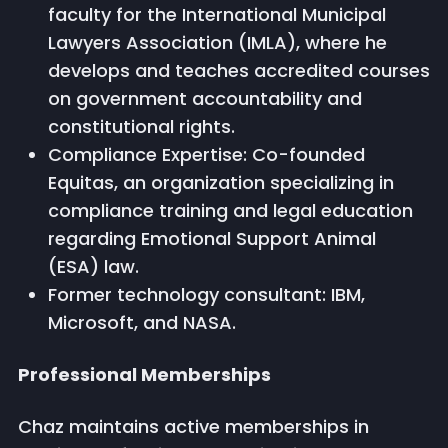
faculty for the International Municipal
Lawyers Association (IMLA), where he
develops and teaches accredited courses
on government accountability and
constitutional rights.
Compliance Expertise: Co-founded
Equitas, an organization specializing in
compliance training and legal education
regarding Emotional Support Animal
(ESA) law.
Former technology consultant: IBM,
Microsoft, and NASA.
Professional Memberships
Chaz maintains active memberships in