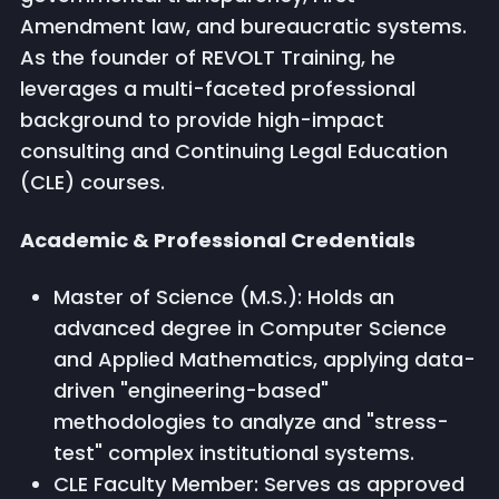
Amendment law, and bureaucratic systems.
As the founder of REVOLT Training, he
leverages a multi-faceted professional
background to provide high-impact
consulting and Continuing Legal Education
(CLE) courses.
Academic & Professional Credentials
Master of Science (M.S.): Holds an
advanced degree in Computer Science
and Applied Mathematics, applying data-
driven "engineering-based"
methodologies to analyze and "stress-
test" complex institutional systems.
CLE Faculty Member: Serves as approved