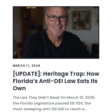
MARCH 11, 2026
[UPDATE]: Heritage Trap: How
Florida’s Anti-DEI Law Eats Its
Own
The Law They Didn’t Read On March 10, 2026,
the Florida Legislature passed SB 1134, the
most sweeping anti-DEI bill to reach a...