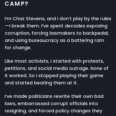
CAMP?
I’m Chaz Stevens, and I don’t play by the rules
—I break them. I’ve spent decades exposing
corruption, forcing lawmakers to backpedal,
and using bureaucracy as a battering ram
for change.
Like most activists, I started with protests,
petitions, and social media outrage. None of
it worked. So I stopped playing their game
and started beating them at it.
I’ve made politicians rewrite their own bad
laws, embarrassed corrupt officials into
resigning, and forced policy changes they