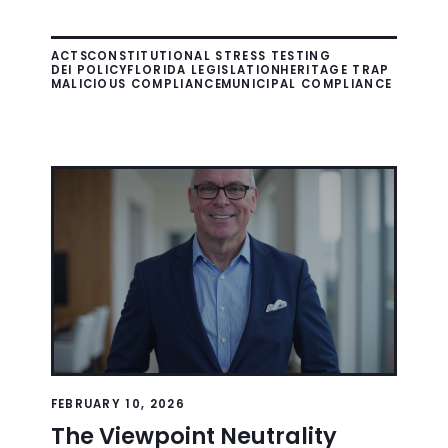
ACTS
CONSTITUTIONAL STRESS TESTING
DEI POLICY
FLORIDA LEGISLATION
HERITAGE TRAP
MALICIOUS COMPLIANCE
MUNICIPAL COMPLIANCE
FEBRUARY 10, 2026
The Viewpoint Neutrality