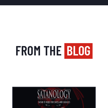
FROM THE
BLOG