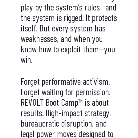
play by the system’s rules—and
the system is rigged. It protects
itself. But every system has
weaknesses, and when you
know how to exploit them—you
win.
Forget performative activism.
Forget waiting for permission.
REVOLT Boot Camp™ is about
results. High-impact strategy,
bureaucratic disruption, and
legal power moves designed to