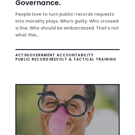
Governance.
People love to turn public-records requests
into morality plays. Who’s guilty. Who crossed
a line. Who should be embarrassed. That’s not
what this...
ACTS
GOVERNMENT ACCOUNTABILITY
PUBLIC RECORDS
REVOLT & TACTICAL TRAINING