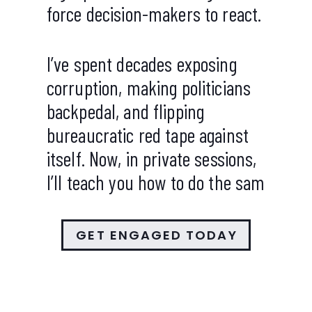
force decision-makers to react.
I’ve spent decades exposing
corruption, making politicians
backpedal, and flipping
bureaucratic red tape against
itself. Now, in private sessions,
I’ll teach you how to do the sam
GET ENGAGED TODAY