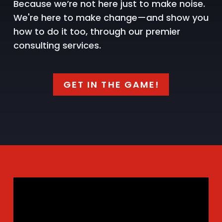
Because we’re not here just to make noise.
We're here to make change—and show you
how to do it too, through our premier
consulting services.
GET IN THE GAME!