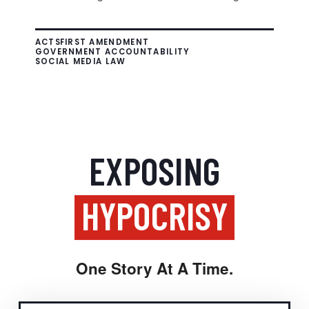
ACTS
FIRST AMENDMENT
GOVERNMENT ACCOUNTABILITY
SOCIAL MEDIA LAW
EXPOSING
HYPOCRISY
One Story At A Time.