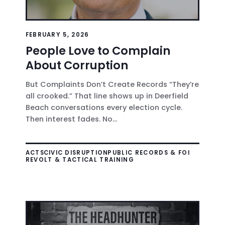
FEBRUARY 5, 2026
People Love to Complain
About Corruption
But Complaints Don’t Create Records “They’re
all crooked.” That line shows up in Deerfield
Beach conversations every election cycle.
Then interest fades. No...
ACTS
CIVIC DISRUPTION
PUBLIC RECORDS & FOI
REVOLT & TACTICAL TRAINING