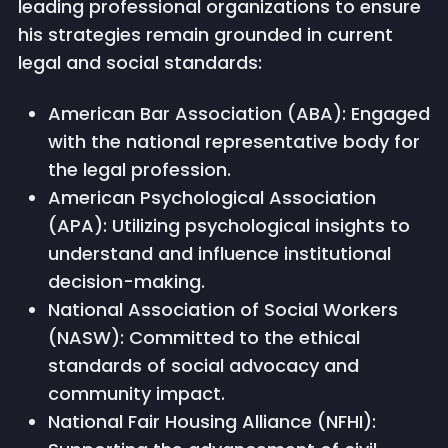
leading professional organizations to ensure
his strategies remain grounded in current
legal and social standards:
American Bar Association (ABA): Engaged
with the national representative body for
the legal profession.
American Psychological Association
(APA): Utilizing psychological insights to
understand and influence institutional
decision-making.
National Association of Social Workers
(NASW): Committed to the ethical
standards of social advocacy and
community impact.
National Fair Housing Alliance (NFHI):