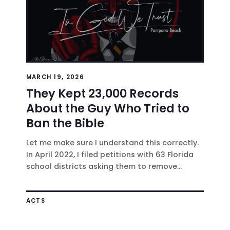
MARCH 19, 2026
They Kept 23,000 Records
About the Guy Who Tried to
Ban the Bible
Let me make sure I understand this correctly.
In April 2022, I filed petitions with 63 Florida
school districts asking them to remove...
ACTS