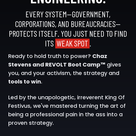
EVERY SYSTEM—GOVERNMENT,
CORPORATIONS, AND BUREAUCRACIES—
PROTECTS ITSELF. YOU JUST NEED TO FIND
ITS
WEAK SPOT
.
Ready to hold truth to power?
Chaz
Stevens and REVOLT Boot Camp™
gives
you, and your activism, the strategy and
tools to win
.
Led by the unapologetic, irreverent King Of
Festivus, we've mastered turning the art of
being a professional pain in the ass into a
proven strategy.