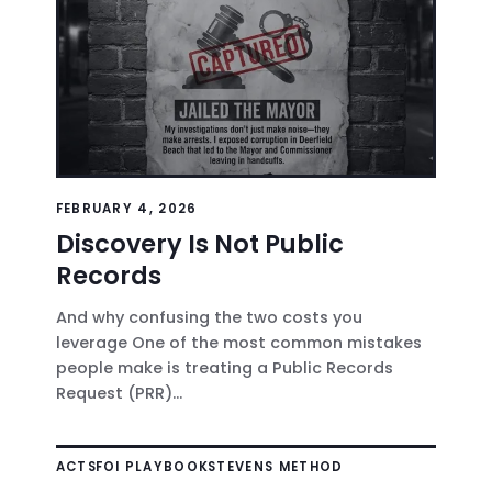
FEBRUARY 4, 2026
Discovery Is Not Public
Records
And why confusing the two costs you
leverage One of the most common mistakes
people make is treating a Public Records
Request (PRR)...
ACTS
FOI PLAYBOOK
STEVENS METHOD