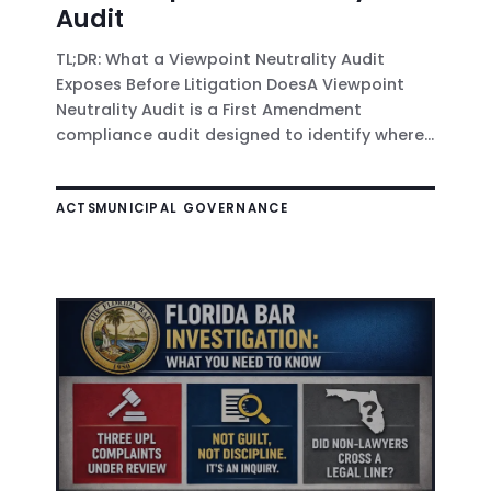
Audit
TL;DR: What a Viewpoint Neutrality Audit
Exposes Before Litigation DoesA Viewpoint
Neutrality Audit is a First Amendment
compliance audit designed to identify where...
ACTS
MUNICIPAL GOVERNANCE