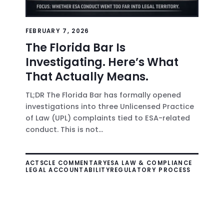
FEBRUARY 7, 2026
The Florida Bar Is
Investigating. Here’s What
That Actually Means.
TL;DR The Florida Bar has formally opened
investigations into three Unlicensed Practice
of Law (UPL) complaints tied to ESA-related
conduct. This is not...
ACTS
CLE COMMENTARY
ESA LAW & COMPLIANCE
LEGAL ACCOUNTABILITY
REGULATORY PROCESS