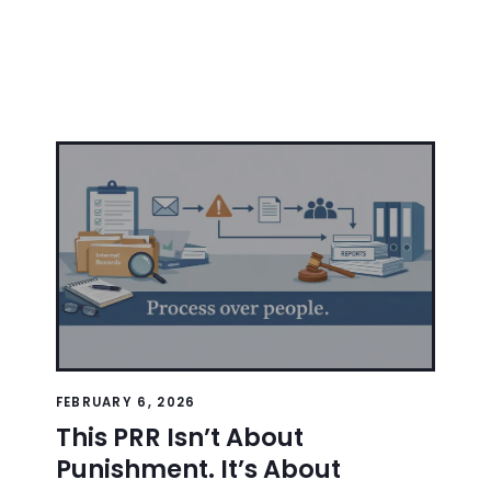
FEBRUARY 6, 2026
This PRR Isn’t About
Punishment. It’s About