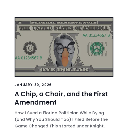
JANUARY 30, 2026
A Chip, a Chair, and the First
Amendment
How I Sued a Florida Politician While Dying
(and Why You Should Too) I Filed Before the
Game Changed This started under Knight...