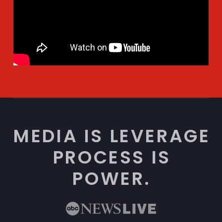
MEDIA IS LEVERAGE
PROCESS IS
POWER.