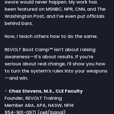
swore would never happen. My work has
been featured on MSNBC, NPR, CNN, and The
Washington Post, and I’ve even put officials
behind bars.
Now, I teach others how to do the same.
REVOLT Boot Camp™ isn’t about raising
awareness—it’s about results. If you’re
serious about real change, I’ll show you how
to turn the system’s rules into your weapons
—and win.
-
Chaz Stevens, M.S., CLE Faculty
Founder, REVOLT Training
Member ABA, APA, NASW, NFHI
954-901-0971 (cell/Signal)