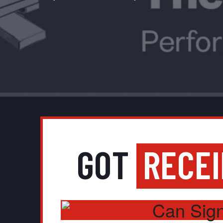
GOT
RECE