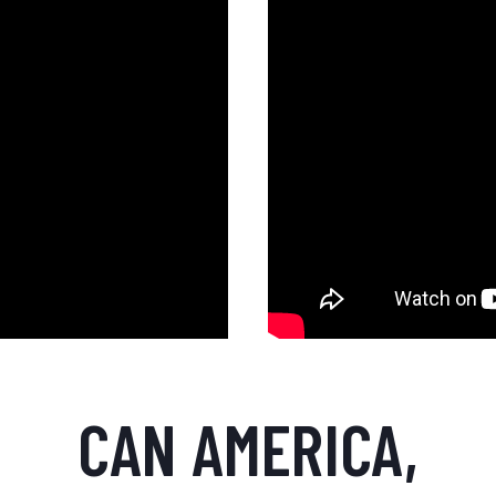
CAN AMERICA,