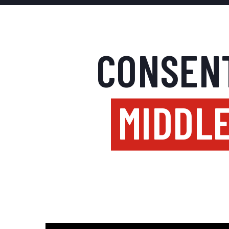
CONSENT
MIDDLE