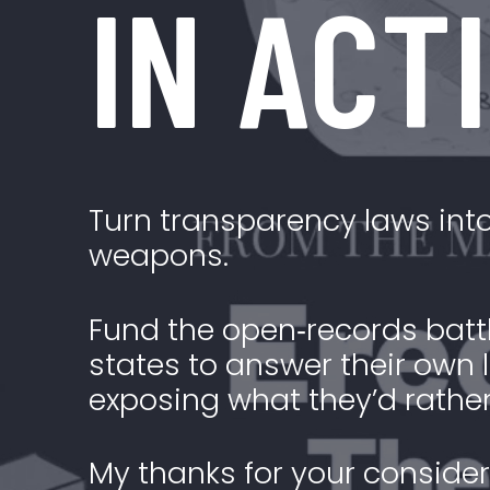
IN ACT
Turn transparency laws into
weapons.
Fund the open‑records battl
states to answer their ow
exposing what they’d rather
My thanks for your consider