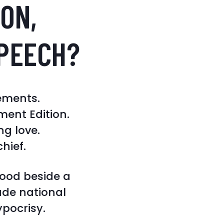
ON,
PEECH?
ements.
ent Edition.
ng love.
chief.
tood beside a
ade national
ypocrisy.