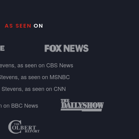
AS SEEN
ON