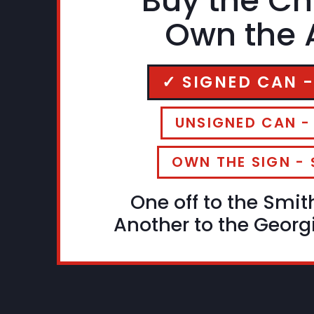
Buy the Ch
Own the A
✓ SIGNED CAN -
UNSIGNED CAN -
OWN THE SIGN - 
One off to the Smit
Another to the Georgi