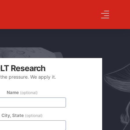
LT Research
the pressure. We apply it.
TY
Name
(optional)
City, State
(optional)