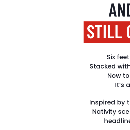
AN
STILL
Six fe
Stacked wit
Now top
It’s 
Inspired by 
Nativity sc
headline