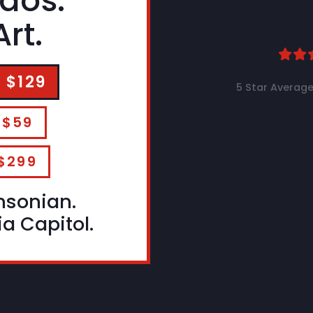
aos.
rt.
 $129
5 Star Average
 $59
$299
hsonian.
a Capitol.