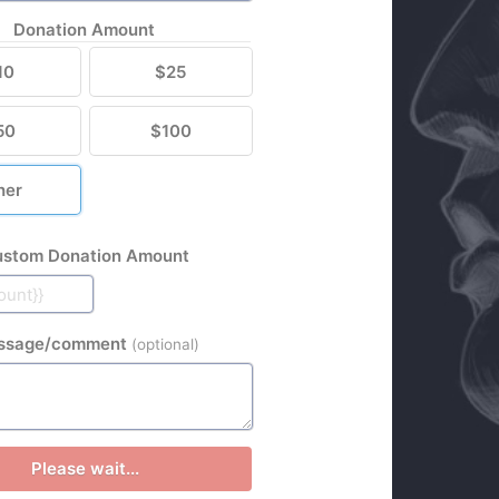
Donation Amount
10
$25
50
$100
her
stom Donation Amount
ssage/comment
(optional)
Please wait...