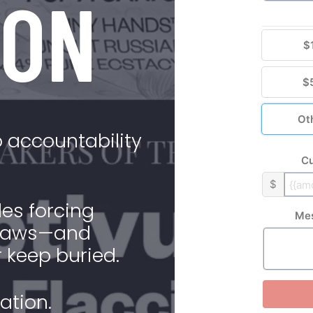
ION
$
$
Ot
 accountability
Cu
$
es forcing
Me
n laws—and
 keep buried.
ation.