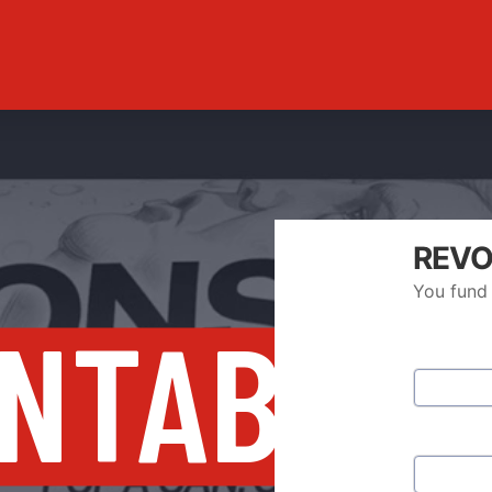
REVO
You fund 
NTABILI