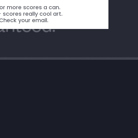
or more scores a can.
 scores really cool art.
Check your email.