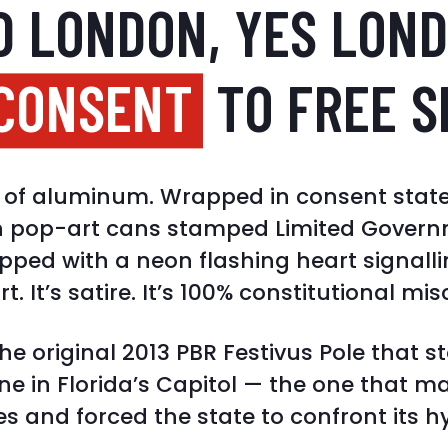
D LONDON, YES LOND
 CONSENT
TO FREE S
et of aluminum. Wrapped in consent stat
h pop-art cans stamped Limited Governm
ped with a neon flashing heart signalli
art. It’s satire. It’s 100% constitutional mis
the original 2013 PBR Festivus Pole that s
ene in Florida’s Capitol — the one that m
s and forced the state to confront its h