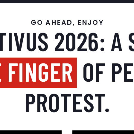
GO AHEAD, ENJOY
IVUS 2026: A 
 FINGER
OF P
PROTEST.