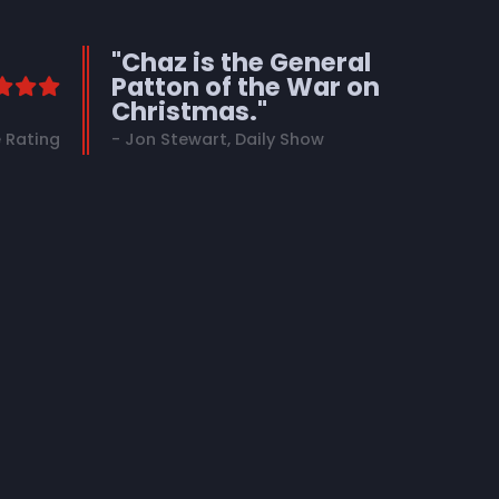
"Chaz is the General
Patton of the War on
Christmas."
 Rating
- Jon Stewart, Daily Show