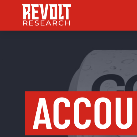
ACCOU