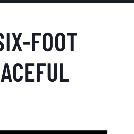
SIX-FOOT
EACEFUL