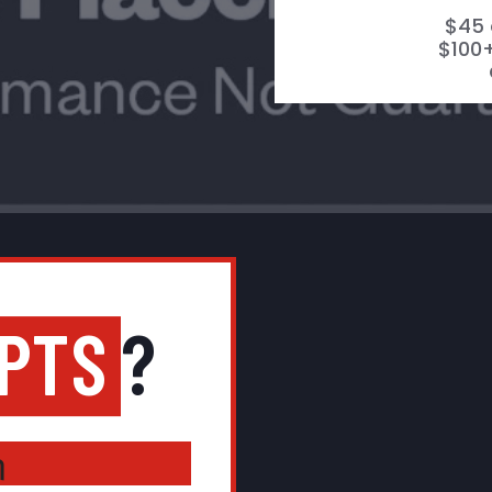
$45 
$100+
IPTS
?